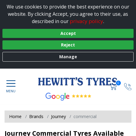
We use cookies to provide the best experience on our
website. By clicking Accept, you agree to their use, as
privacy policy
described in our
.
Accept
Reject
Manage
0
Home
Brands
Journey
commercial
Journey Commercial Tyres Available