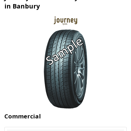
in Banbury
Commercial