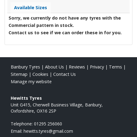
Available Sizes
Sorry, we currently do not have any tyres with the
Commercial
pattern in stock.
Contact us to see if we can order these in for you.
Banbury Tyres
|
About Us
|
Reviews
|
Privacy
|
Terms
|
Sitemap
|
Cookies
|
Contact Us
Manage my website
Hewitts Tyres
Unit G415, Cherwell Business Village
Banbury
Oxfordshire
OX16 2SP
Telephone:
01295 256060
Email:
hewitts.tyres@gmail.com